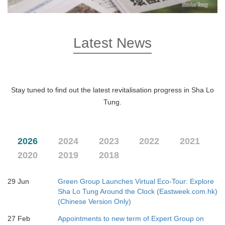
Latest News
Stay tuned to find out the latest revitalisation progress in Sha Lo
Tung.
2026
2024
2023
2022
2021
2020
2019
2018
29 Jun
Green Group Launches Virtual Eco-Tour: Explore
Sha Lo Tung Around the Clock (Eastweek.com.hk)
(Chinese Version Only)
27 Feb
Appointments to new term of Expert Group on