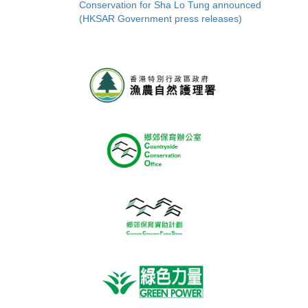
Conservation for Sha Lo Tung announced
(HKSAR Government press releases)