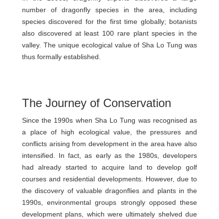
number of dragonfly species in the area, including
species discovered for the first time globally; botanists
also discovered at least 100 rare plant species in the
valley. The unique ecological value of Sha Lo Tung was
thus formally established.
The Journey of Conservation
Since the 1990s when Sha Lo Tung was recognised as
a place of high ecological value, the pressures and
conflicts arising from development in the area have also
intensified. In fact, as early as the 1980s, developers
had already started to acquire land to develop golf
courses and residential developments. However, due to
the discovery of valuable dragonflies and plants in the
1990s, environmental groups strongly opposed these
development plans, which were ultimately shelved due