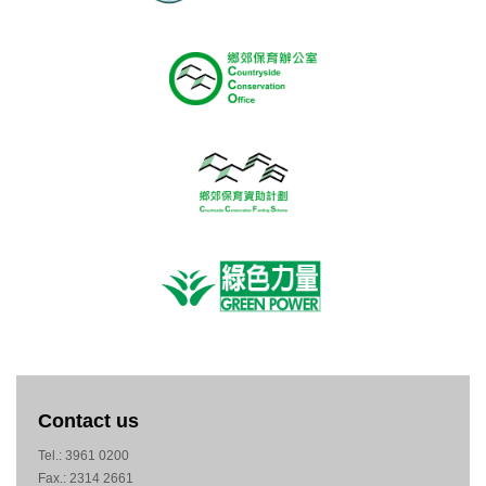
Contact us
Tel.: 3961 0200
Fax.: 2314 2661