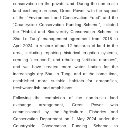
conservation on the private land. During the non-in-situ
land exchange process, Green Power, with the support
of the “Environment and Conservation Fund” and the
“Countryside Conservation Funding Scheme”, initiated
the “Habitat and Biodiversity Conservation Scheme in
Sha Lo Tung” management agreement from 2018 to
April 2024 to restore about 12 hectares of land in the
area, including repairing historical irrigation systems,
creating “eco-pond”, and rebuilding “artificial marshes”,
and we have created more water bodies for the
increasingly dry Sha Lo Tung, and at the same time,
established more suitable habitats for dragonflies,
freshwater fish, and amphibians.
Following the completion of the non-in-situ land
exchange arrangement, Green Power was
commissioned by the Agriculture, Fisheries and
Conservation Department on 1 May 2024 under the
Countryside Conservation Funding Scheme to