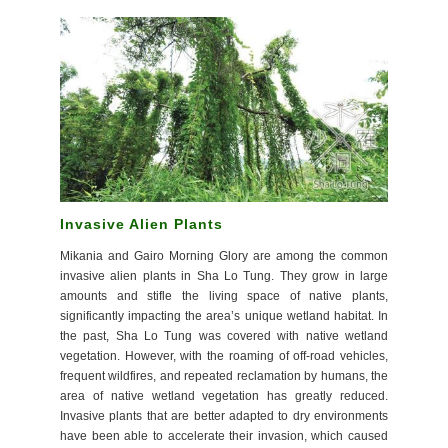
Invasive Alien Plants
Mikania and Gairo Morning Glory are among the common
invasive alien plants in Sha Lo Tung. They grow in large
amounts and stifle the living space of native plants,
significantly impacting the area’s unique wetland habitat. In
the past, Sha Lo Tung was covered with native wetland
vegetation. However, with the roaming of off-road vehicles,
frequent wildfires, and repeated reclamation by humans, the
area of native wetland vegetation has greatly reduced.
Invasive plants that are better adapted to dry environments
have been able to accelerate their invasion, which caused