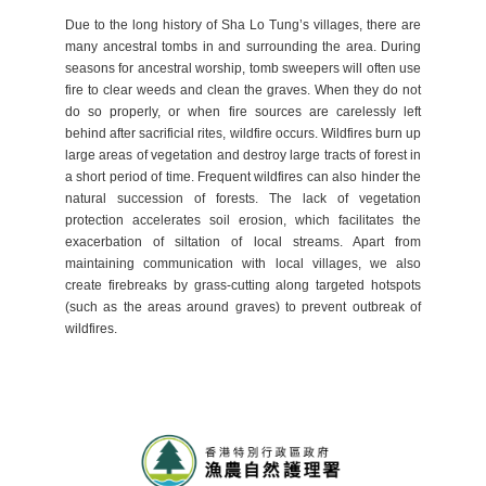
Due to the long history of Sha Lo Tung’s villages, there are
many ancestral tombs in and surrounding the area. During
seasons for ancestral worship, tomb sweepers will often use
fire to clear weeds and clean the graves. When they do not
do so properly, or when fire sources are carelessly left
behind after sacrificial rites, wildfire occurs. Wildfires burn up
large areas of vegetation and destroy large tracts of forest in
a short period of time. Frequent wildfires can also hinder the
natural succession of forests. The lack of vegetation
protection accelerates soil erosion, which facilitates the
exacerbation of siltation of local streams. Apart from
maintaining communication with local villages, we also
create firebreaks by grass-cutting along targeted hotspots
(such as the areas around graves) to prevent outbreak of
wildfires.