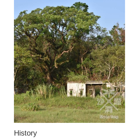
History