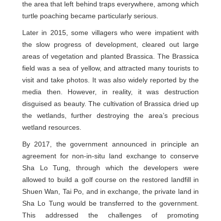
the area that left behind traps everywhere, among which
turtle poaching became particularly serious.
Later in 2015, some villagers who were impatient with
the slow progress of development, cleared out large
areas of vegetation and planted Brassica. The Brassica
field was a sea of yellow, and attracted many tourists to
visit and take photos. It was also widely reported by the
media then. However, in reality, it was destruction
disguised as beauty. The cultivation of Brassica dried up
the wetlands, further destroying the area’s precious
wetland resources.
By 2017, the government announced in principle an
agreement for non-in-situ land exchange to conserve
Sha Lo Tung, through which the developers were
allowed to build a golf course on the restored landfill in
Shuen Wan, Tai Po, and in exchange, the private land in
Sha Lo Tung would be transferred to the government.
This addressed the challenges of promoting