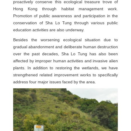
proactively conserve this ecological treasure trove of
Hong Kong through habitat management work.
Promotion of public awareness and participation in the
conservation of Sha Lo Tung through various public
education activities are also underway.
Besides the worsening ecological situation due to
gradual abandonment and deliberate human destruction
over the past decades, Sha Lo Tung has also been
affected by improper human activities and invasive alien
plants. In addition to restoring the wetlands, we have
strengthened related improvement works to specifically
address four major issues faced by the area.