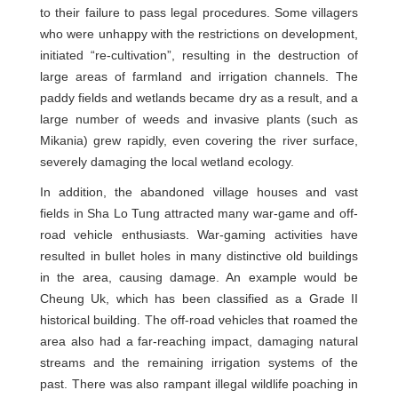
to their failure to pass legal procedures. Some villagers
who were unhappy with the restrictions on development,
initiated “re-cultivation”, resulting in the destruction of
large areas of farmland and irrigation channels. The
paddy fields and wetlands became dry as a result, and a
large number of weeds and invasive plants (such as
Mikania) grew rapidly, even covering the river surface,
severely damaging the local wetland ecology.
In addition, the abandoned village houses and vast
fields in Sha Lo Tung attracted many war-game and off-
road vehicle enthusiasts. War-gaming activities have
resulted in bullet holes in many distinctive old buildings
in the area, causing damage. An example would be
Cheung Uk, which has been classified as a Grade II
historical building. The off-road vehicles that roamed the
area also had a far-reaching impact, damaging natural
streams and the remaining irrigation systems of the
past. There was also rampant illegal wildlife poaching in