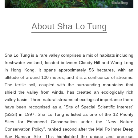
About Sha Lo Tung
Sha Lo Tung is a rare valley comprises a mix of habitats including
freshwater wetland, located between Cloudy Hill and Wong Leng
in Hong Kong. It spans approximately 56 hectares, with an
altitude of around 100 metres, and it is a confluence of streams.
The fertile soil, coupled with the surrounding mountains that
shield the valley from winds, has created an ecologically rich
valley basin. Three natural streams of ecological importance there
have been recognised as a “Site of Special Scientific Interest”
(SSSI) in 1997. Sha Lo Tung is listed as one of the 12 Priority
Sites for Enhanced Conservation under the “New Nature
Conservation Policy”, ranked second after the Mai Po Inner Deep
Bay Ramsar Site. This highlighted the unique and precious