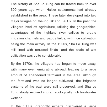
The history of Sha Lo Tung can be traced back to over
300 years ago when Hakka settlements had already
established in the area. These later developed into two
major villages of Cheung Uk and Lei Uk. In the past, the
villagers lived off agriculture, utilising the geographical
advantages of the highland river valleys to create
irrigation channels and paddy fields, with rice cultivation
being the main activity. In the 1960s, Sha Lo Tung was
still lined with terraced fields, and the scale of wet
cultivation was quite considerable.
By the 1970s, the villagers had begun to move away,
with many even emigrating abroad, leading to a large
amount of abandoned farmland in the area. Although
the farmland was no longer cultivated, the irrigation
systems of the past were still preserved, and Sha Lo
Tung slowly evolved into an ecologically rich freshwater
wetland.
In the 1990s, dragonfly experts discovered a large