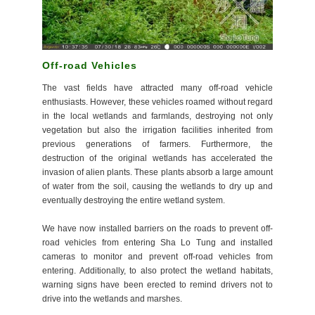
Off-road Vehicles
The vast fields have attracted many off-road vehicle
enthusiasts. However, these vehicles roamed without regard
in the local wetlands and farmlands, destroying not only
vegetation but also the irrigation facilities inherited from
previous generations of farmers. Furthermore, the
destruction of the original wetlands has accelerated the
invasion of alien plants. These plants absorb a large amount
of water from the soil, causing the wetlands to dry up and
eventually destroying the entire wetland system.
We have now installed barriers on the roads to prevent off-
road vehicles from entering Sha Lo Tung and installed
cameras to monitor and prevent off-road vehicles from
entering. Additionally, to also protect the wetland habitats,
warning signs have been erected to remind drivers not to
drive into the wetlands and marshes.