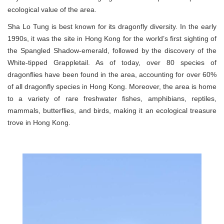
ecological value of the area.
Sha Lo Tung is best known for its dragonfly diversity. In the early
1990s, it was the site in Hong Kong for the world’s first sighting of
the Spangled Shadow-emerald, followed by the discovery of the
White-tipped Grappletail. As of today, over 80 species of
dragonflies have been found in the area, accounting for over 60%
of all dragonfly species in Hong Kong. Moreover, the area is home
to a variety of rare freshwater fishes, amphibians, reptiles,
mammals, butterflies, and birds, making it an ecological treasure
trove in Hong Kong.