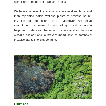
significant damage to the wetland habitat.
We have intensified the removal of invasive alien plants, and
then replanted native wetland plants to prevent the re-
invasion of the alien plants. Moreover, we have
strengthened communication with villagers and farmers to
help them understand the impact of invasive alien plants on
wetland ecology and to prevent introduction of potentially
invasive plants into Sha Lo Tung.
Hillfires