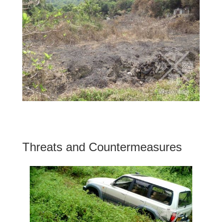
Threats and Countermeasures