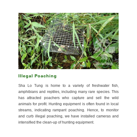
Illegal Poaching
Sha Lo Tung is home to a variety of freshwater fish,
amphibians and reptiles, including many rare species. This
has attracted poachers who capture and sell the wild
animals for profit. Hunting equipment is often found in local
streams, indicating rampant poaching. Hence, to monitor
and curb illegal poaching, we have installed cameras and
intensified the clean-up of hunting equipment.